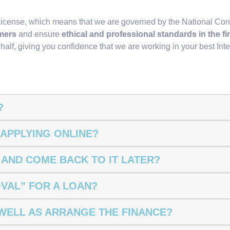
License, which means that we are governed by the National Con
mers
and ensure
ethical and professional standards in the f
half, giving you confidence that we are working in your best Inte
?
 APPLYING ONLINE?
N AND COME BACK TO IT LATER?
OVAL” FOR A LOAN?
 WELL AS ARRANGE THE FINANCE?