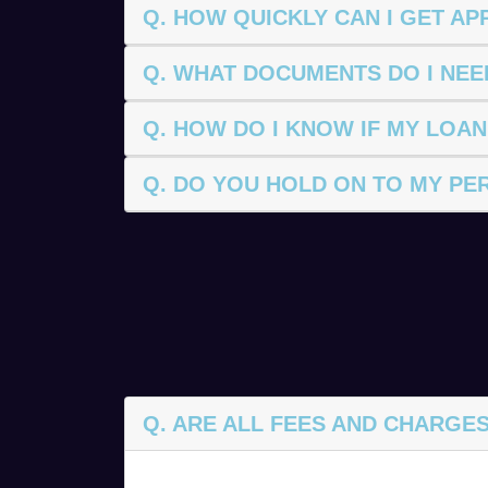
Q. HOW QUICKLY CAN I GET A
Q. WHAT DOCUMENTS DO I NEE
Q. HOW DO I KNOW IF MY LOAN
Q. DO YOU HOLD ON TO MY PE
Q. ARE ALL FEES AND CHARGES