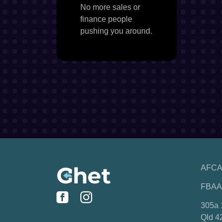
No more sales or
finance people
pushing you around.
AFCA
FBAA
305a 
Qld 4