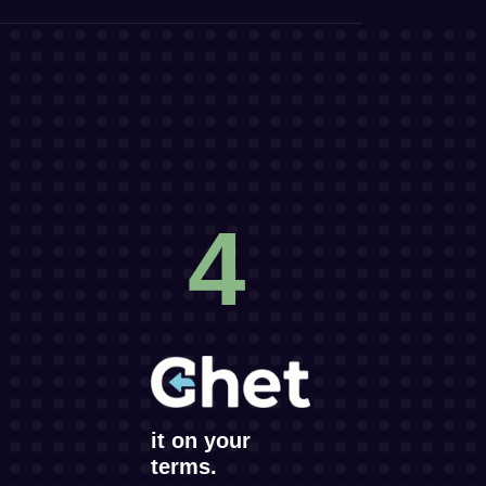
4
it on your
terms.