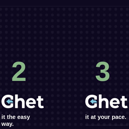
2
3
it the easy
it at your pace.
way.