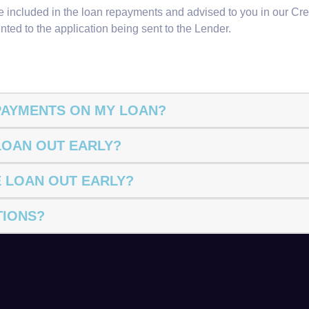
are included in the loan repayments and advised to you in our C
nted to the application being sent to the Lender.
EPAYMENTS ON MY LOAN?
 LOAN OUT EARLY?
E LOAN OUT EARLY?
TIONS?