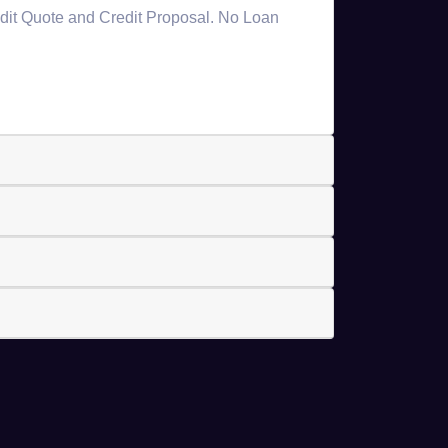
redit Quote and Credit Proposal. No Loan