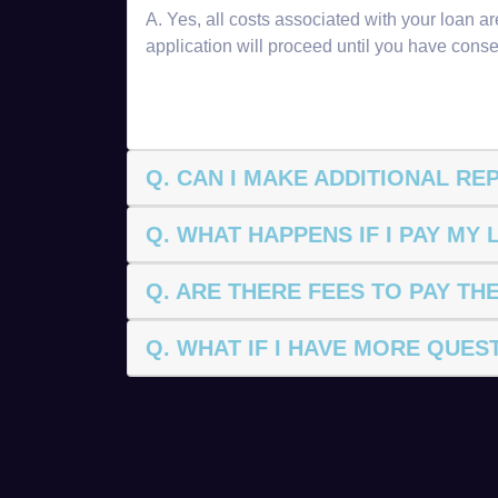
A. Yes, all costs associated with your loan 
application will proceed until you have conse
Q. CAN I MAKE ADDITIONAL R
Q. WHAT HAPPENS IF I PAY MY
Q. ARE THERE FEES TO PAY TH
Q. WHAT IF I HAVE MORE QUES