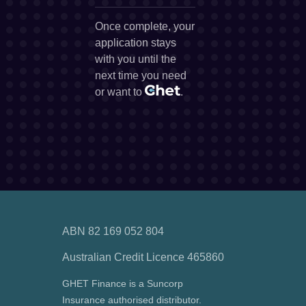
Once complete, your
application stays
with you until the
next time you need
or want to
.
ABN 82 169 052 804
Australian Credit Licence 465860
GHET Finance is a Suncorp
Insurance authorised distributor.