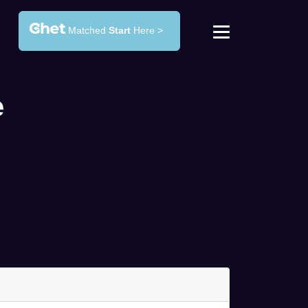
Matched
Start
Here >
e