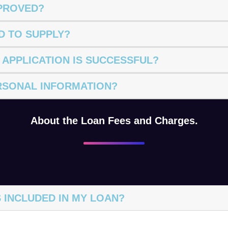
PPROVED?
D TO SUPPLY?
 APPLICATION IS SUCCESSFUL?
RSONAL INFORMATION?
About the Loan Fees and Charges.
 INCLUDED IN MY LOAN?