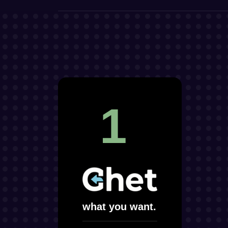
1
what you want.