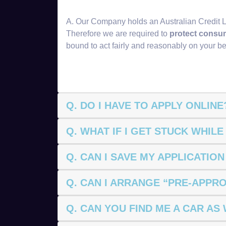
A. Our Company holds an Australian Credit 
Therefore we are required to
protect consu
bound to act fairly and reasonably on your be
Q. DO I HAVE TO APPLY ONLINE
Q. WHAT IF I GET STUCK WHILE
Q. CAN I SAVE MY APPLICATIO
Q. CAN I ARRANGE “PRE-APPR
Q. CAN YOU FIND ME A CAR AS