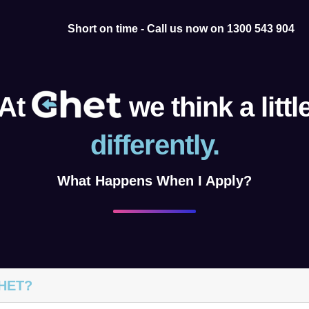
Short on time - Call us now on 1300 543 904
At
we think a littl
differently.
What Happens When I Apply?
GHET?