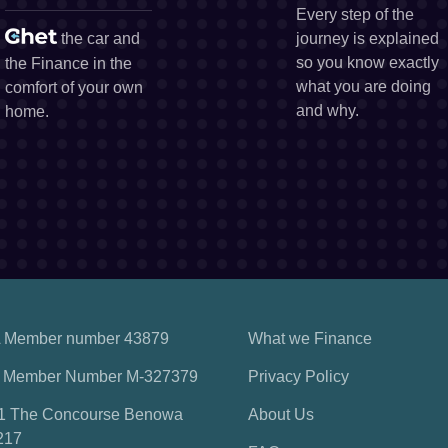
Every step of the
the car and
journey is explained
so you know exactly
the Finance in the
what you are doing
comfort of your own
and why.
home.
 Member number 43879
What we Finance
 Member Number M-327379
Privacy Policy
1 The Concourse Benowa
About Us
217