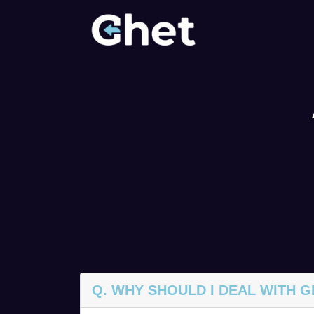
Q. WHY SHOULD I DEAL WITH 