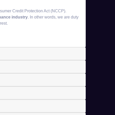
sumer Credit Protection Act (NCCP).
inance industry
. In other words, we are duty
rest.